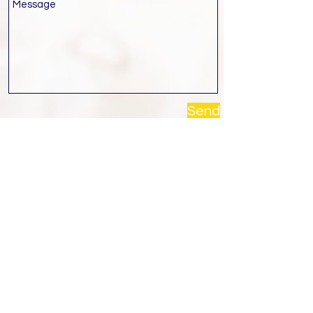
Send
Contact Us
Contact
Call :
02 894 4484
Monday - Friday: 9:00 - 18:00