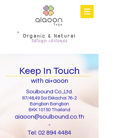
Organic & Natural
ใส่ใจลูก เข้าใจคุณ
Keep In Touch
with ai+aoon
Soulbound Co.,Ltd.
87/48,49 Soi Ekkachai 76-2
Bangbon Bangbon
BKK 10150 Thailand
aiaoon@soulbound.co.th
-
Tel:
02 894 4484