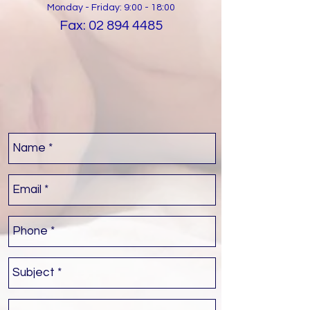
Monday - Friday: 9:00 - 18:00
Fax:
02 894 4485